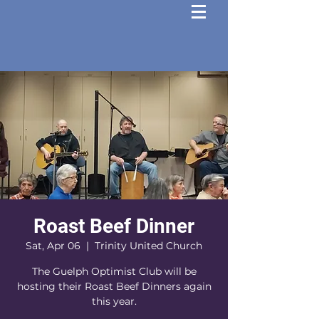
Roast Beef Dinner
Sat, Apr 06
  |  
Trinity United Church
The Guelph Optimist Club will be
hosting their Roast Beef Dinners again
this year.