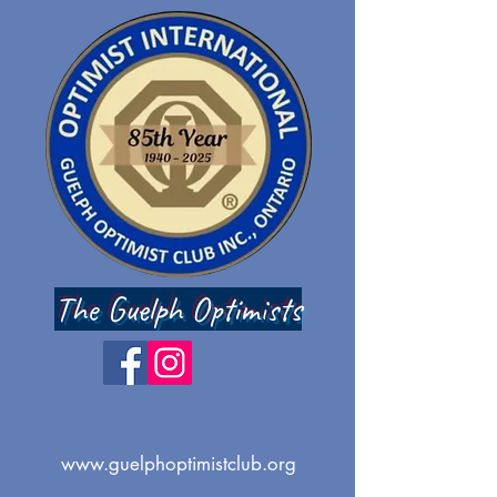
The Guelph Optimists
www.guelphoptimistclub.org