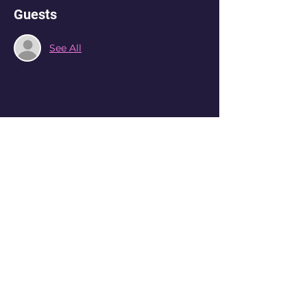
Guests
See All
Share this event