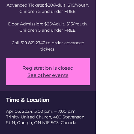
Advanced Tickets: $20/Adult, $10/Youth,
Children 5 and under FREE.
Door Admission: $25/Adult, $15/Youth,
Children 5 and under FREE.
Call 519.821.2747 to order advanced
tickets.
Registration is closed
See other events
Time & Location
Apr 06, 2024, 5:00 p.m. – 7:00 p.m.
Trinity United Church, 400 Stevenson
St N, Guelph, ON N1E 5C3, Canada