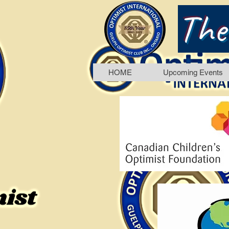
The
HOME
Upcoming Events