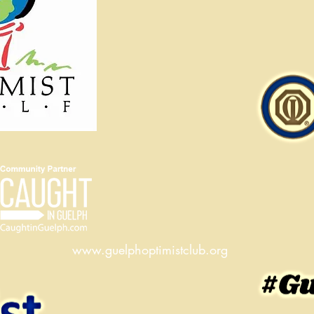
www.guelphoptimistclub.org