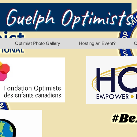
 Guelph Optimists
Optimist Photo Gallery
Hosting an Event?
O