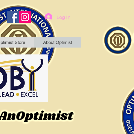
Log In
ptimist Store
About Optimist