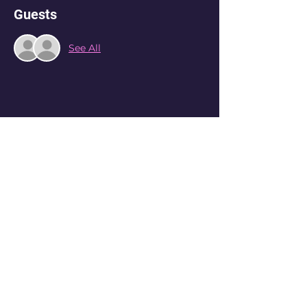
Guests
See All
Share this event