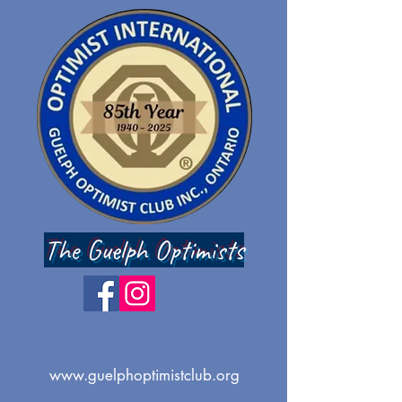
The Guelph Optimists
www.guelphoptimistclub.org