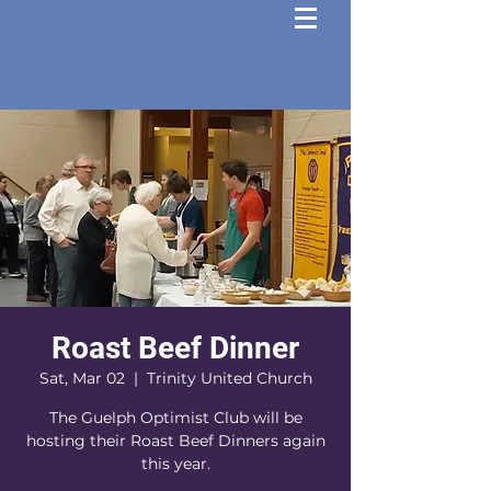
Roast Beef Dinner
Sat, Mar 02
  |  
Trinity United Church
The Guelph Optimist Club will be
hosting their Roast Beef Dinners again
this year.