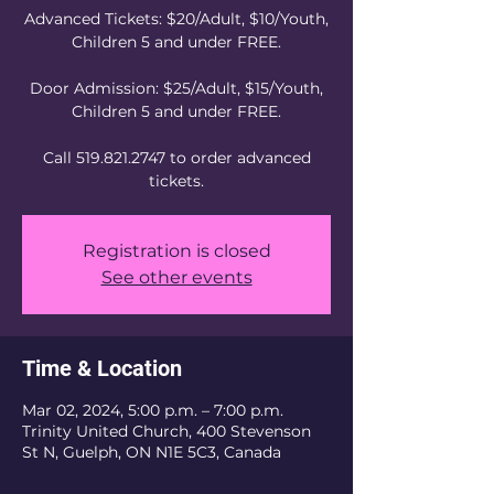
Advanced Tickets: $20/Adult, $10/Youth,
Children 5 and under FREE.
Door Admission: $25/Adult, $15/Youth,
Children 5 and under FREE.
Call 519.821.2747 to order advanced
tickets.
Registration is closed
See other events
Time & Location
Mar 02, 2024, 5:00 p.m. – 7:00 p.m.
Trinity United Church, 400 Stevenson
St N, Guelph, ON N1E 5C3, Canada