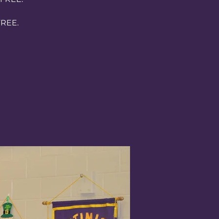
FREE.