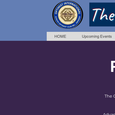
The
HOME
Upcoming Events
The G
Advan