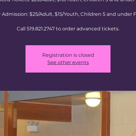
 Admission: $25/Adult, $15/Youth, Children 5 and under 
Call 519.821.2747 to order advanced tickets.
Registration is closed
See other events