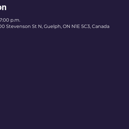
on
 7:00 p.m.
400 Stevenson St N, Guelph, ON N1E 5C3, Canada