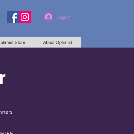
Log In
ptimist Store
About Optimist
r
inners
 FREE.