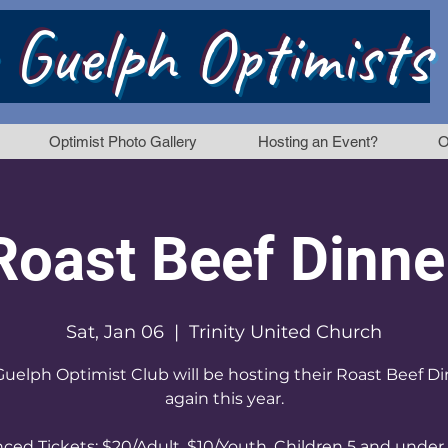
 Guelph Optimists
Optimist Photo Gallery
Hosting an Event?
O
Roast Beef Dinne
Sat, Jan 06
  |  
Trinity United Church
uelph Optimist Club will be hosting their Roast Beef D
again this year.
ced Tickets: $20/Adult, $10/Youth, Children 5 and under