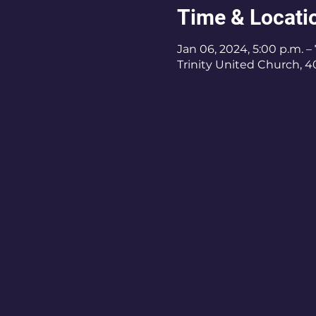
Time & Locati
Jan 06, 2024, 5:00 p.m. –
Trinity United Church, 