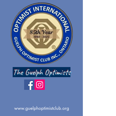
The Guelph Optimists
www.guelphoptimistclub.org