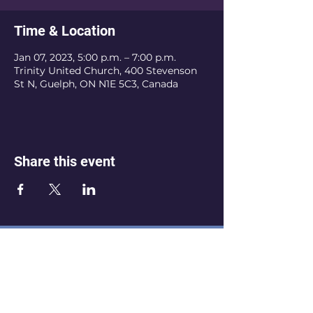
Time & Location
Jan 07, 2023, 5:00 p.m. – 7:00 p.m.
Trinity United Church, 400 Stevenson
St N, Guelph, ON N1E 5C3, Canada
Share this event