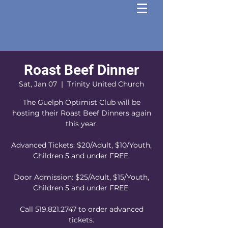
Roast Beef Dinner
Sat, Jan 07
  |  
Trinity United Church
The Guelph Optimist Club will be
hosting their Roast Beef Dinners again
this year.
Advanced Tickets: $20/Adult, $10/Youth,
Children 5 and under FREE.
Door Admission: $25/Adult, $15/Youth,
Children 5 and under FREE.
Call 519.821.2747 to order advanced
tickets.