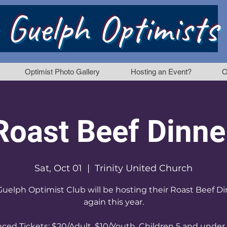
 Guelph Optimists
Optimist Photo Gallery
Hosting an Event?
O
Roast Beef Dinne
Sat, Oct 01
  |  
Trinity United Church
uelph Optimist Club will be hosting their Roast Beef D
again this year.
ced Tickets: $20/Adult, $10/Youth, Children 5 and under