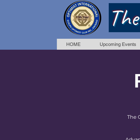
The
HOME
Upcoming Events
The G
Advan