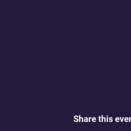
Share this eve