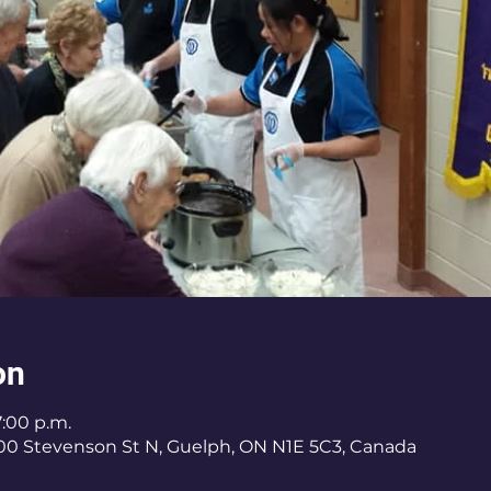
on
7:00 p.m.
400 Stevenson St N, Guelph, ON N1E 5C3, Canada