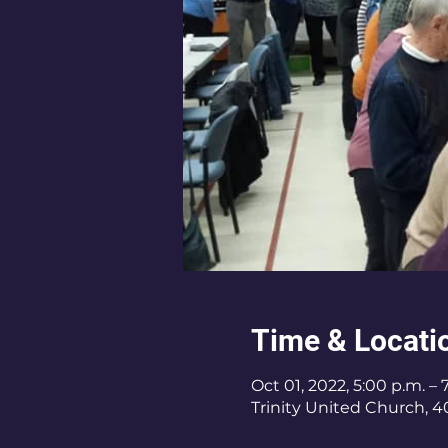
Time & Locati
Oct 01, 2022, 5:00 p.m. – 
Trinity United Church, 