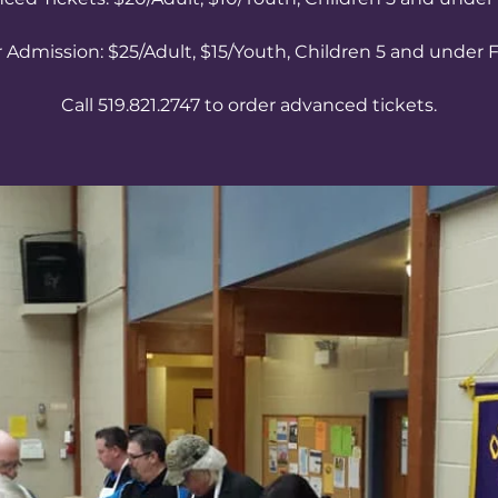
 Admission: $25/Adult, $15/Youth, Children 5 and under 
Call 519.821.2747 to order advanced tickets.