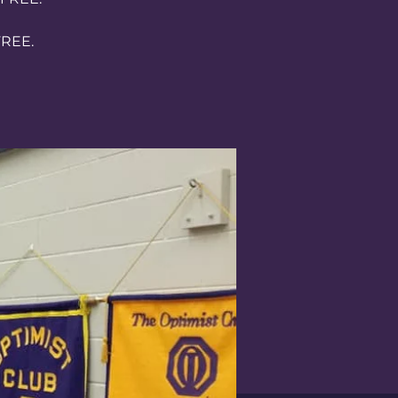
FREE.