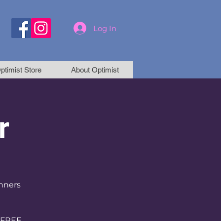
Log In
ptimist Store
About Optimist
r
inners
 FREE.