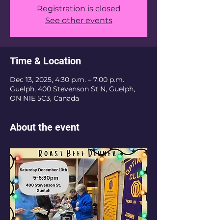
Registration is closed
See other events
Time & Location
Dec 13, 2025, 4:30 p.m. – 7:00 p.m.
Guelph, 400 Stevenson St N, Guelph,
ON N1E 5C3, Canada
About the event