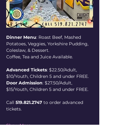
Dinner Menu
: Roast Beef, Mashed 
Potatoes, Veggies, Yorkshire Pudding, 
Coleslaw, & Dessert. 
Coffee, Tea and Juice Available.
Advanced Tickets
: $22.50/Adult, 
$10/Youth, Children 5 and under FREE.
Door Admission
: $27.50/Adult, 
$15/Youth, Children 5 and under FREE.
Call 
519.821.2747
 to order advanced 
tickets.
Show More