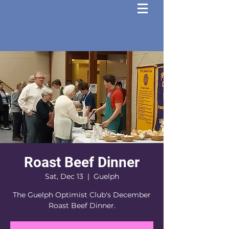
Roast Beef Dinner
Sat, Dec 13
  |  
Guelph
The Guelph Optimist Club's December
Roast Beef Dinner.