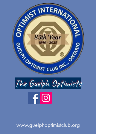
The Guelph Optimists
www.guelphoptimistclub.org