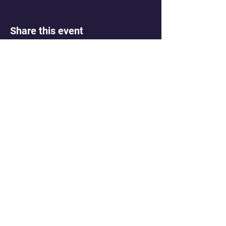
Share this event