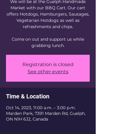
We will be at the Guelph Handmade
Market with our BBQ Cart. Our cart
offers Hotdogs, Hamburgers, Sausages,
Vegetarian Hotdogs as well as
refreshments and chips.
Come on out and support us while
grabbing lunch.
Registration is closed
See other events
Time & Location
Oct 14, 2023, 11:00 a.m. – 3:00 p.m.
Marden Park, 7391 Marden Rd, Guelph,
ON N1H 6J2, Canada