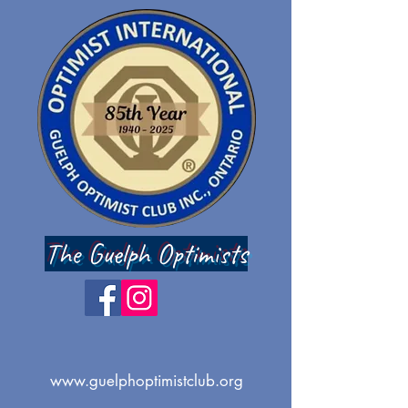
The Guelph Optimists
www.guelphoptimistclub.org