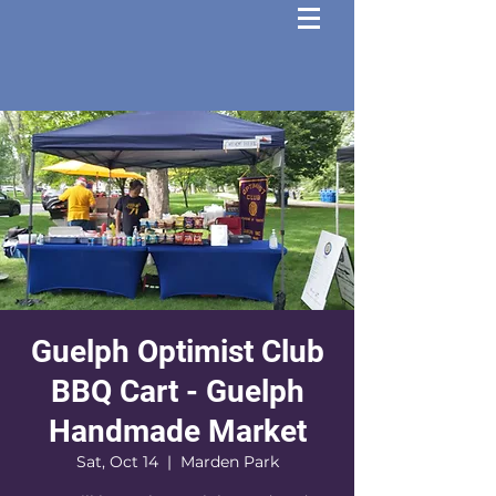
Guelph Optimist Club
BBQ Cart - Guelph
Handmade Market
Sat, Oct 14
  |  
Marden Park