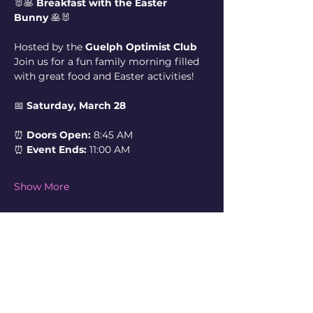
🐰🥞 
Breakfast with the Easter 
Bunny
 🥞🐰
Hosted by the 
Guelph Optimist Club
Join us for a fun family morning filled 
with great food and Easter activities!
📅 
Saturday, March 28
⏰ 
Doors Open:
 8:45 AM
⏰ 
Event Ends:
 11:00 AM
Show More
Share this event