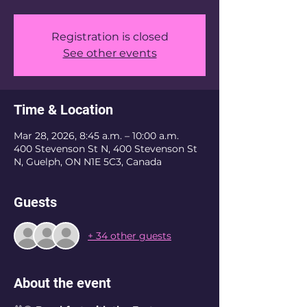
Registration is closed
See other events
Time & Location
Mar 28, 2026, 8:45 a.m. – 10:00 a.m.
400 Stevenson St N, 400 Stevenson St
N, Guelph, ON N1E 5C3, Canada
Guests
+ 34 other guests
About the event