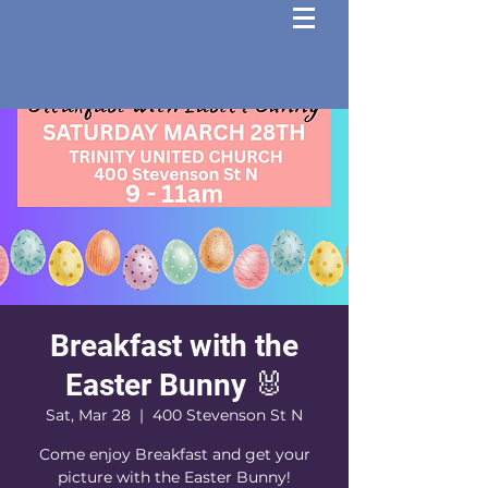
Breakfast with the
Easter Bunny 🐰
Sat, Mar 28
  |  
400 Stevenson St N
Come enjoy Breakfast and get your
picture with the Easter Bunny!