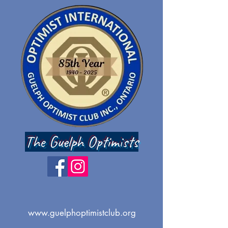
The Guelph Optimists
www.guelphoptimistclub.org