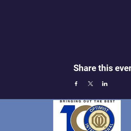
Share this eve