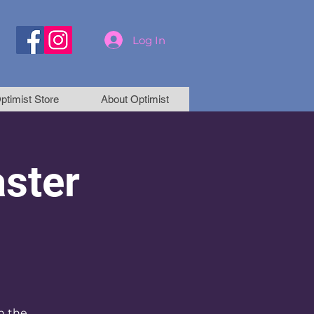
Log In
ptimist Store
About Optimist
aster
h the