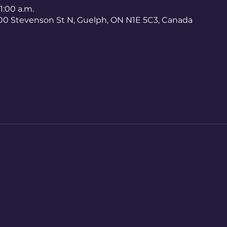
11:00 a.m.
400 Stevenson St N, Guelph, ON N1E 5C3, Canada