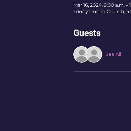
Mar 16, 2024, 9:00 a.m. – 
Trinity United Church, 
Guests
See All