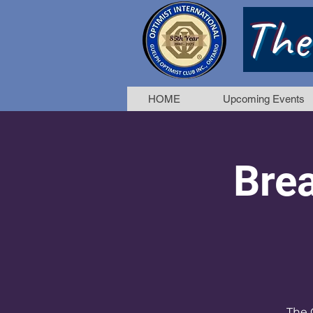
The
HOME
Upcoming Events
Brea
The 