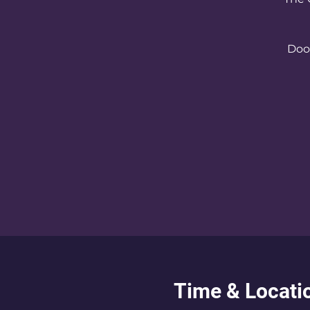
Door
Time & Locati