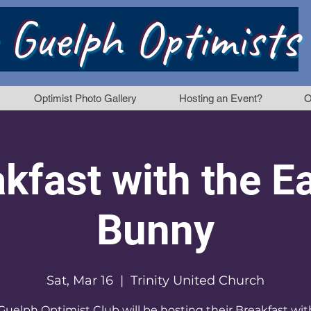
 Guelph Optimists
Optimist Photo Gallery
Hosting an Event?
O
kfast with the E
Bunny
Sat, Mar 16
  |  
Trinity United Church
Guelph Optimist Club will be hosting their Breakfast wit