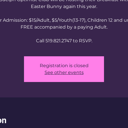
Easter Bunny again this year.
 Admission: $15/Adult, $5/Youth(13-17), Children 12 and 
FREE accompanied by a paying Adult.
Call 519.821.2747 to RSVP.
Registration is closed
See other events
on