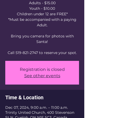
Adults - $15.00
Youth - $10.00
Children under 12 are FREE*
*Must be accompanied with a paying
Adult.
Bring you camera for photos with
Santa!
Call 519-821-2747 to reserve your spot.
Registration is closed
See other events
Time & Location
Dec 07, 2024, 9:00 a.m. – 11:00 a.m.
Trinity United Church, 400 Stevenson
St N, Guelph, ON N1E 5C3, Canada