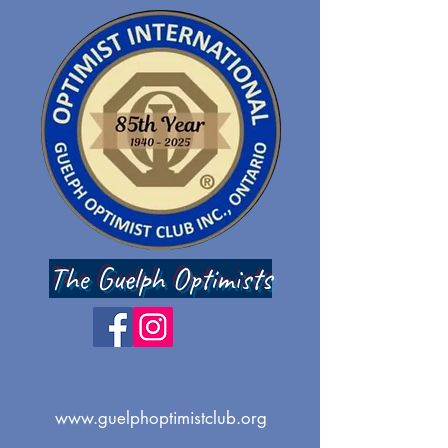
The Guelph Optimists
www.guelphoptimistclub.org