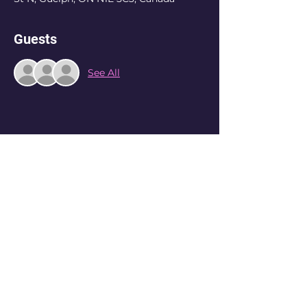
Guests
See All
Share this event