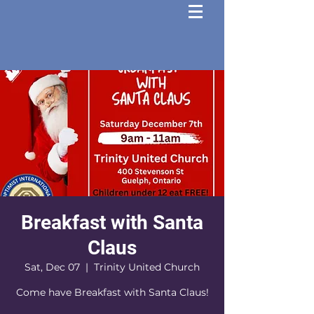
Breakfast with Santa
Claus
Sat, Dec 07
  |  
Trinity United Church
Come have Breakfast with Santa Claus!